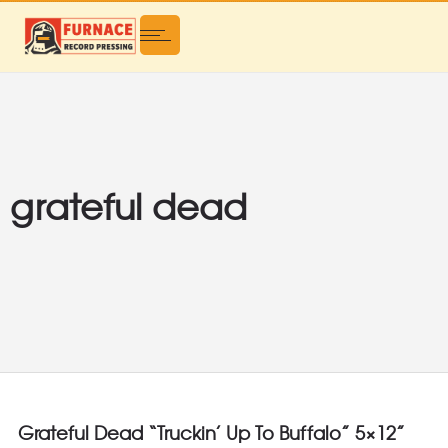
grateful dead
Grateful Dead “Truckin’ Up To Buffalo” 5×12”