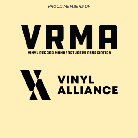
PROUD MEMBERS OF