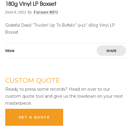
180g Vinyl LP Boxset
June 8, 2015
by
Furnace MFG
Grateful Dead “Truckin’ Up To Buffalo” 5×12” 180g Vinyl LP
Boxset
More
SHARE
CUSTOM QUOTE
Ready to press some records? Head on over to our
custom quote tool and give us the lowdown on your next
masterpiece.
GET A QUOTE