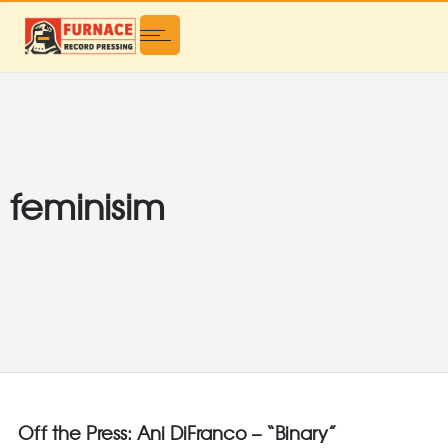
feminisim
Off the Press: Ani DiFranco – “Binary”