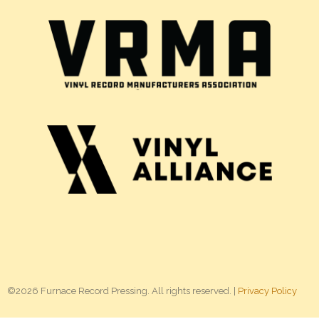
©2026 Furnace Record Pressing. All rights reserved. |
Privacy Policy