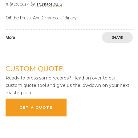
July 19, 2017
by
Furnace MFG
Off the Press: Ani DiFranco – “Binary”
More
SHARE
CUSTOM QUOTE
Ready to press some records? Head on over to our
custom quote tool and give us the lowdown on your next
masterpiece.
GET A QUOTE