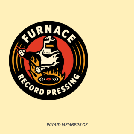
PROUD MEMBERS OF