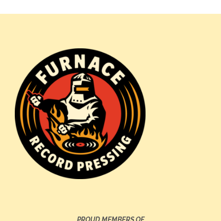
PROUD MEMBERS OF