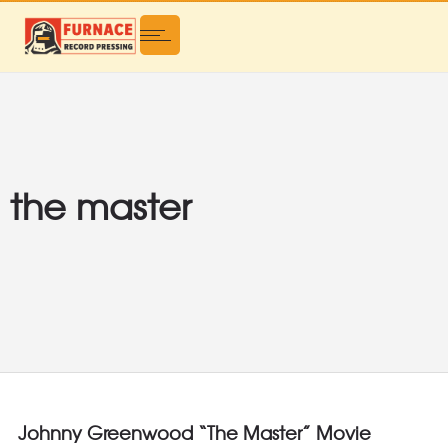
the master
Johnny Greenwood “The Master” Movie