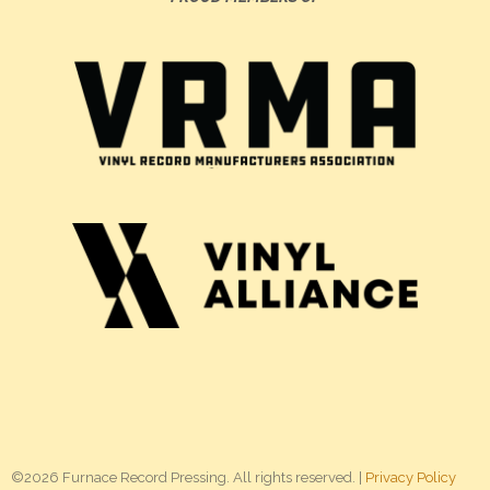
©2026 Furnace Record Pressing. All rights reserved. |
Privacy Policy