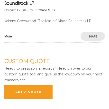
Soundtrack LP
October 15, 2012
by
Furnace MFG
Johnny Greenwood “The Master” Movie Soundtrack LP
More
SHARE
CUSTOM QUOTE
Ready to press some records? Head on over to our
custom quote tool and give us the lowdown on your next
masterpiece.
GET A QUOTE