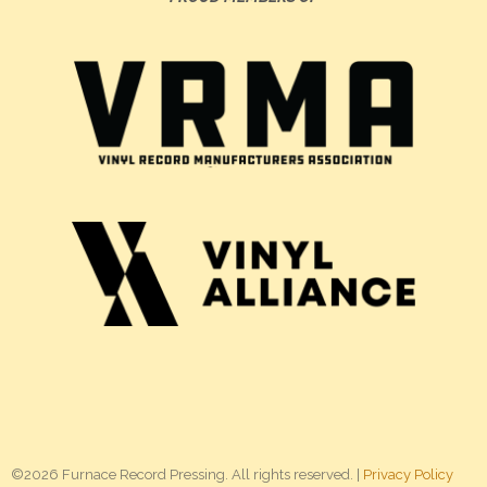
©2026 Furnace Record Pressing. All rights reserved. |
Privacy Policy