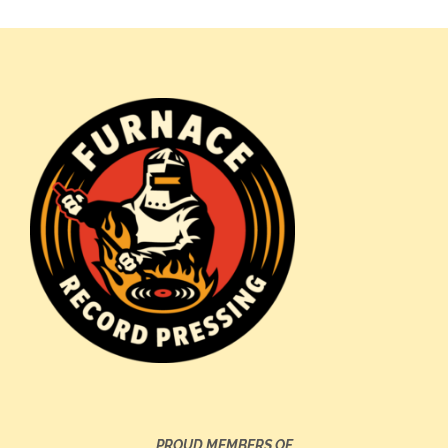
PROUD MEMBERS OF