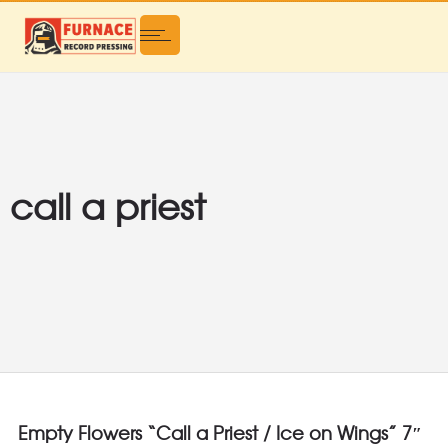
call a priest
Empty Flowers “Call a Priest / Ice on Wings” 7″