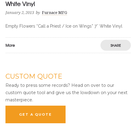
White Vinyl
January 2, 2013
by
Furnace MFG
Empty Flowers “Call a Priest / Ice on Wings” 7″ White Vinyl
More
SHARE
CUSTOM QUOTE
Ready to press some records? Head on over to our
custom quote tool and give us the lowdown on your next
masterpiece.
GET A QUOTE