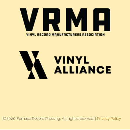
©2026 Furnace Record Pressing. All rights reserved. |
Privacy Policy