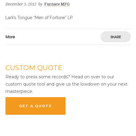
December 5, 2012
by
Furnace MFG
Lark’s Tongue “Men of Fortune” LP
More
SHARE
CUSTOM QUOTE
Ready to press some records? Head on over to our
custom quote tool and give us the lowdown on your next
masterpiece.
GET A QUOTE