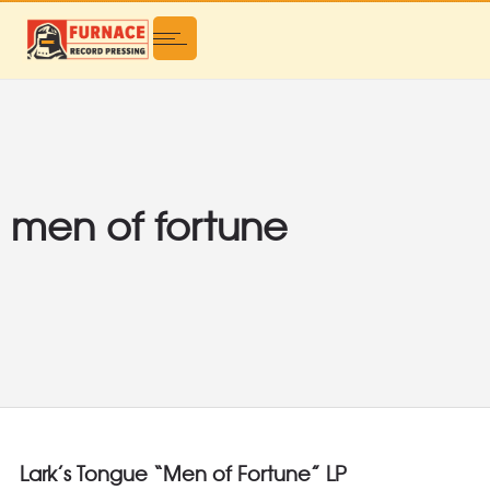
men of fortune
Lark’s Tongue “Men of Fortune” LP