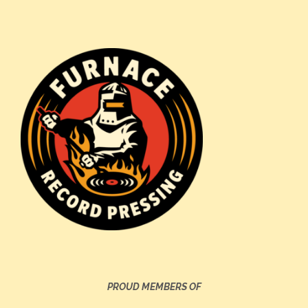
PROUD MEMBERS OF