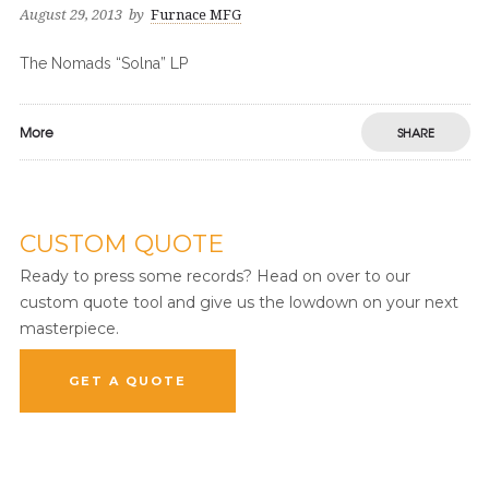
August 29, 2013
by
Furnace MFG
The Nomads “Solna” LP
More
SHARE
CUSTOM QUOTE
Ready to press some records? Head on over to our
custom quote tool and give us the lowdown on your next
masterpiece.
GET A QUOTE