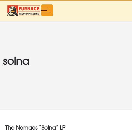
solna
The Nomads “Solna” LP