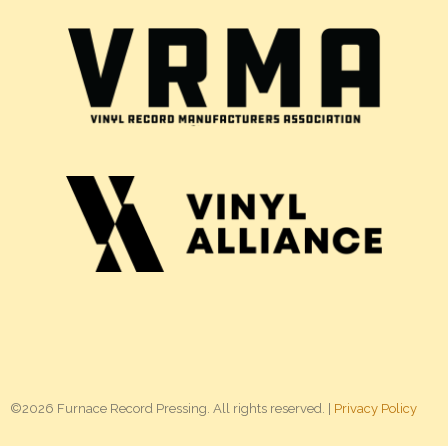
©2026 Furnace Record Pressing. All rights reserved. |
Privacy Policy