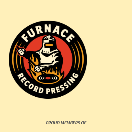
PROUD MEMBERS OF