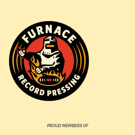
PROUD MEMBERS OF