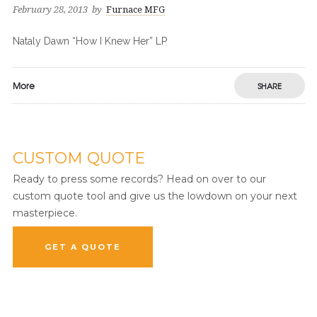
February 28, 2013
by
Furnace MFG
Nataly Dawn “How I Knew Her” LP
More
SHARE
CUSTOM QUOTE
Ready to press some records? Head on over to our
custom quote tool and give us the lowdown on your next
masterpiece.
GET A QUOTE