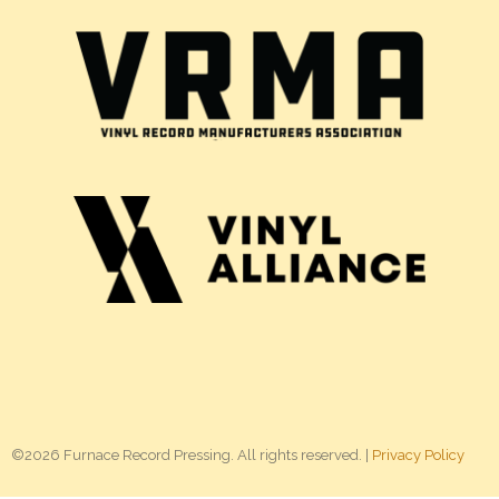
©2026 Furnace Record Pressing. All rights reserved. |
Privacy Policy