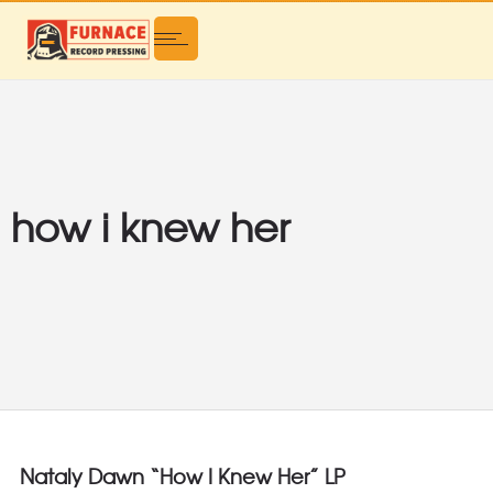
how i knew her
Nataly Dawn “How I Knew Her” LP