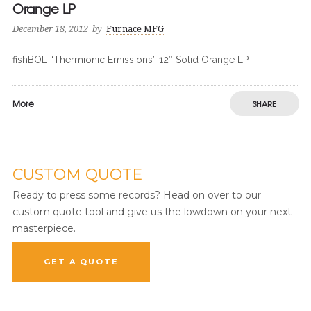
Orange LP
December 18, 2012
by
Furnace MFG
fishBOL “Thermionic Emissions” 12″ Solid Orange LP
More
SHARE
CUSTOM QUOTE
Ready to press some records? Head on over to our
custom quote tool and give us the lowdown on your next
masterpiece.
GET A QUOTE