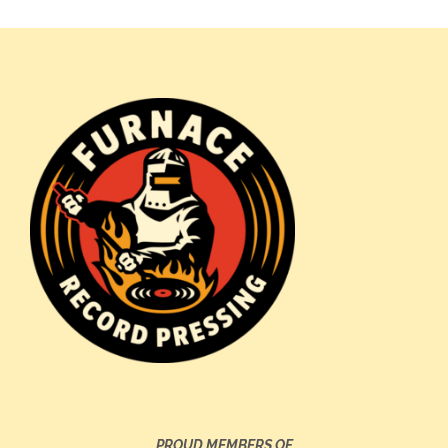
PROUD MEMBERS OF