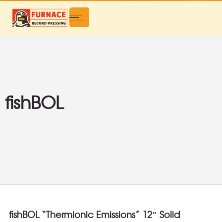
fishBOL
fishBOL “Thermionic Emissions” 12″ Solid