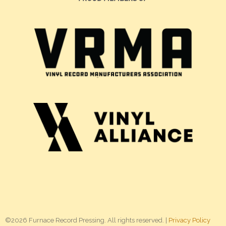
©2026 Furnace Record Pressing. All rights reserved. |
Privacy Policy