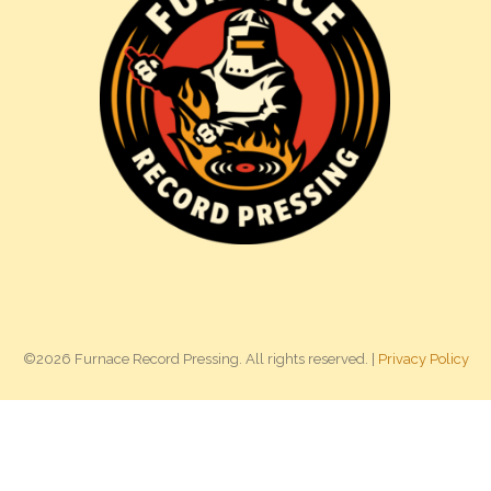
©2026 Furnace Record Pressing. All rights reserved. |
Privacy Policy