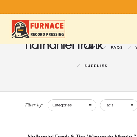
nathaniel frank
VINYL
FAQS
SUPPLIES
Filter by:
Categories
Tags
Nathaniel Frank & The Wisconsin Magic “