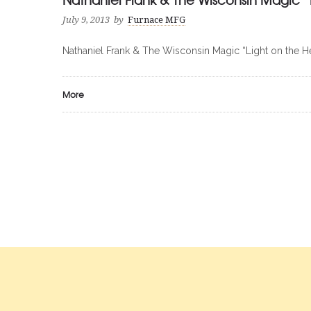
July 9, 2013
by
Furnace MFG
Nathaniel Frank & The Wisconsin Magic “Light on the H
More