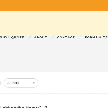
VINYL QUOTE
ABOUT
CONTACT
FORMS & T
Authors
Light on the Heavy” LP