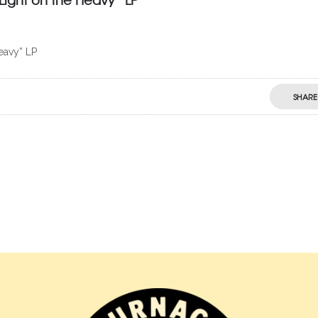
eavy” LP
SHARE