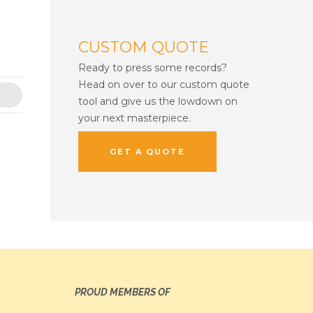
CUSTOM QUOTE
Ready to press some records?
Head on over to our custom quote
tool and give us the lowdown on
your next masterpiece.
GET A QUOTE
PROUD MEMBERS OF