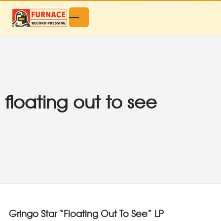
floating out to see
Gringo Star “Floating Out To See” LP