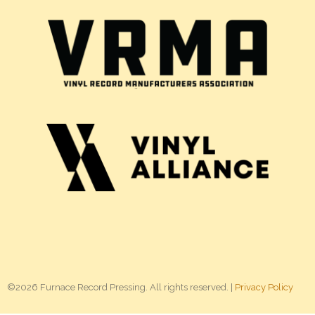
©2026 Furnace Record Pressing. All rights reserved. |
Privacy Policy