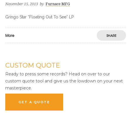
November 15, 2013
by
Furnace MFG
Gringo Star “Floating Out To See” LP
More
SHARE
CUSTOM QUOTE
Ready to press some records? Head on over to our
custom quote tool and give us the lowdown on your next
masterpiece.
GET A QUOTE