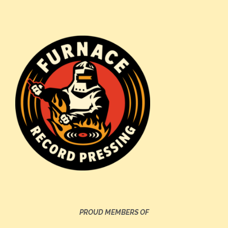
PROUD MEMBERS OF