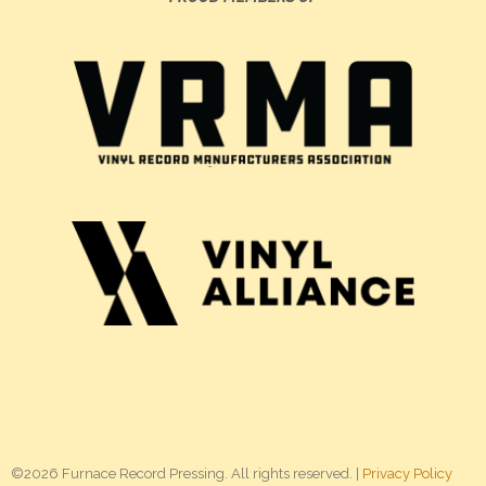
©2026 Furnace Record Pressing. All rights reserved. |
Privacy Policy