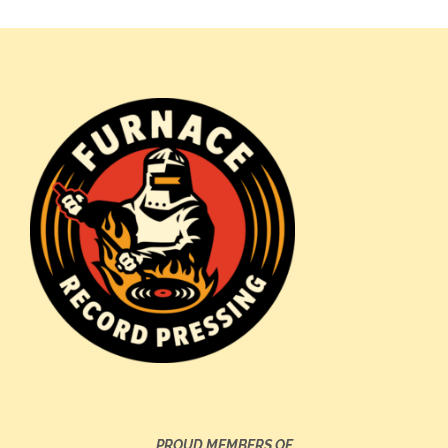
PROUD MEMBERS OF