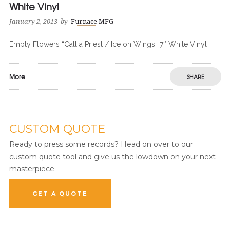
White Vinyl
January 2, 2013
by
Furnace MFG
Empty Flowers “Call a Priest / Ice on Wings” 7″ White Vinyl
More
SHARE
CUSTOM QUOTE
Ready to press some records? Head on over to our
custom quote tool and give us the lowdown on your next
masterpiece.
GET A QUOTE