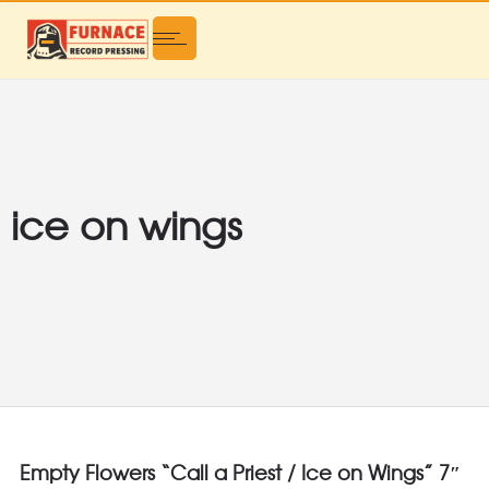
ice on wings
Empty Flowers “Call a Priest / Ice on Wings” 7″