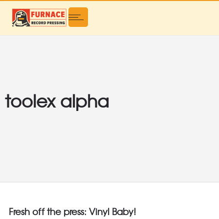
toolex alpha
Fresh off the press: Vinyl Baby!