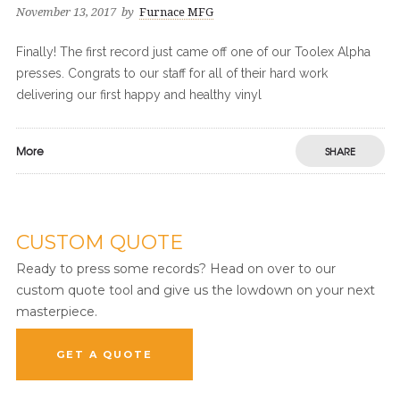
November 13, 2017
by
Furnace MFG
Finally! The first record just came off one of our Toolex Alpha
presses. Congrats to our staff for all of their hard work
delivering our first happy and healthy vinyl
More
SHARE
CUSTOM QUOTE
Ready to press some records? Head on over to our
custom quote tool and give us the lowdown on your next
masterpiece.
GET A QUOTE