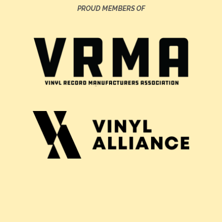
PROUD MEMBERS OF