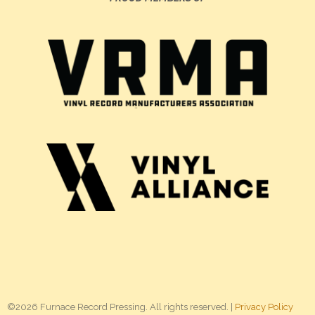
©2026 Furnace Record Pressing. All rights reserved. |
Privacy Policy