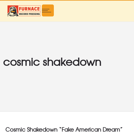
cosmic shakedown
Cosmic Shakedown “Fake American Dream”