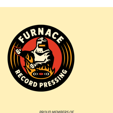
PROUD MEMBERS OF