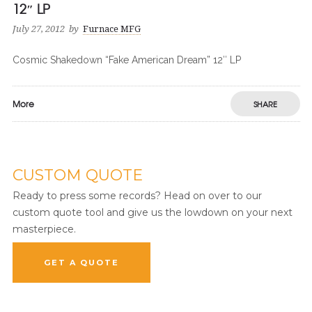
12″ LP
July 27, 2012
by
Furnace MFG
Cosmic Shakedown “Fake American Dream” 12″ LP
More
SHARE
CUSTOM QUOTE
Ready to press some records? Head on over to our
custom quote tool and give us the lowdown on your next
masterpiece.
GET A QUOTE