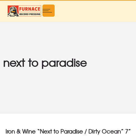
next to paradise
Iron & Wine “Next to Paradise / Dirty Ocean” 7”