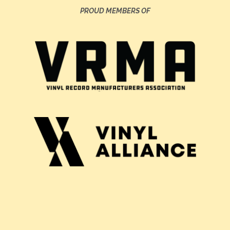
PROUD MEMBERS OF