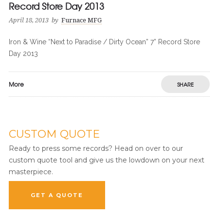
Record Store Day 2013
April 18, 2013
by
Furnace MFG
Iron & Wine “Next to Paradise / Dirty Ocean” 7” Record Store
Day 2013
More
SHARE
CUSTOM QUOTE
Ready to press some records? Head on over to our
custom quote tool and give us the lowdown on your next
masterpiece.
GET A QUOTE