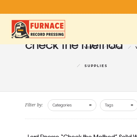
check the method
VINYL
FAQS
SUPPLIES
Filter by:
Categories
Tags
Lord Finesse “Check the Method” Solid W