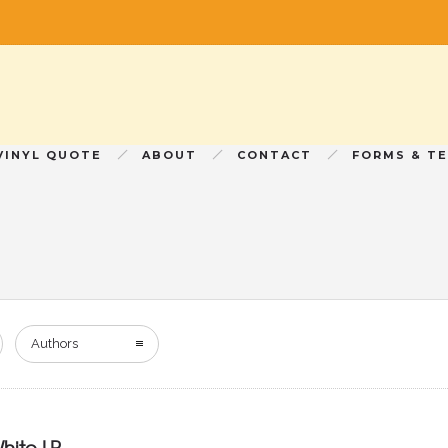
VINYL QUOTE
ABOUT
CONTACT
FORMS & T
Authors
hite LP