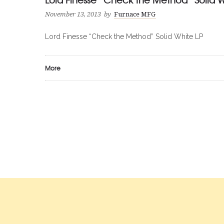
November 13, 2013
by
Furnace MFG
Lord Finesse “Check the Method” Solid White LP
More