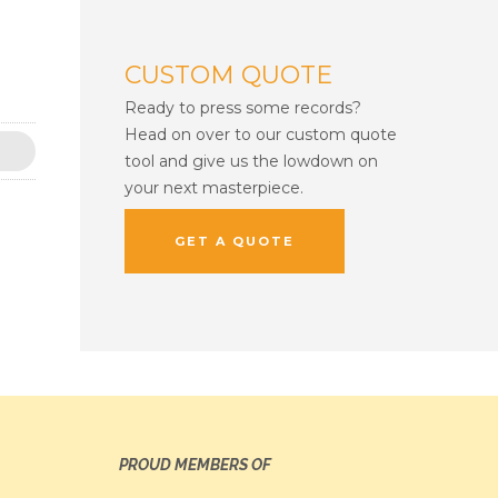
CUSTOM QUOTE
Ready to press some records?
Head on over to our custom quote
tool and give us the lowdown on
your next masterpiece.
GET A QUOTE
PROUD MEMBERS OF