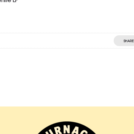
SHARE