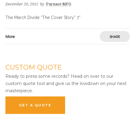
December 20, 2012
by
Furnace MFG
The March Divide “The Cover Story” 7″
More
SHARE
CUSTOM QUOTE
Ready to press some records? Head on over to our
custom quote tool and give us the lowdown on your next
masterpiece.
GET A QUOTE