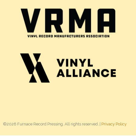
©2026 Furnace Record Pressing. All rights reserved. |
Privacy Policy