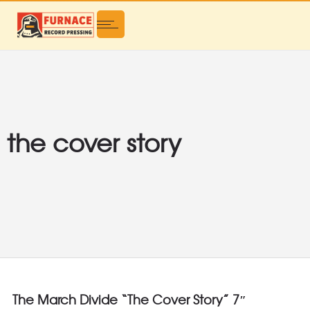
the cover story
The March Divide “The Cover Story” 7″