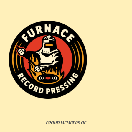
PROUD MEMBERS OF