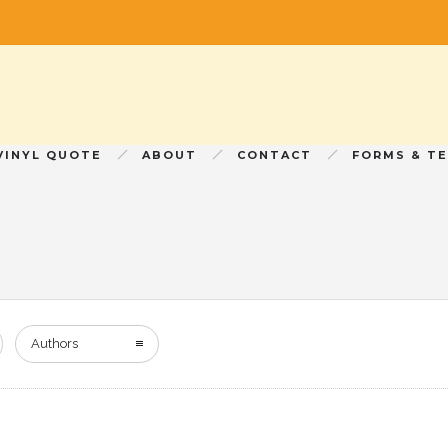
VINYL QUOTE
ABOUT
CONTACT
FORMS & T
Authors