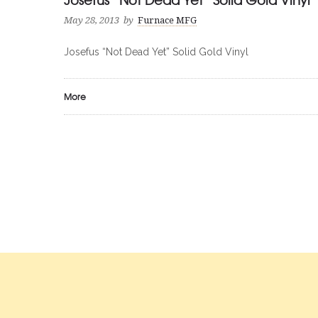
May 28, 2013
by
Furnace MFG
Josefus “Not Dead Yet” Solid Gold Vinyl
More