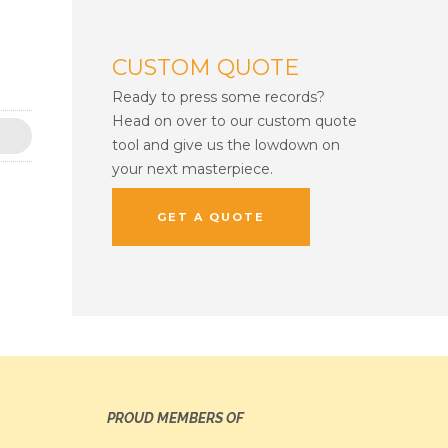
CUSTOM QUOTE
Ready to press some records?
Head on over to our custom quote
tool and give us the lowdown on
your next masterpiece.
GET A QUOTE
PROUD MEMBERS OF