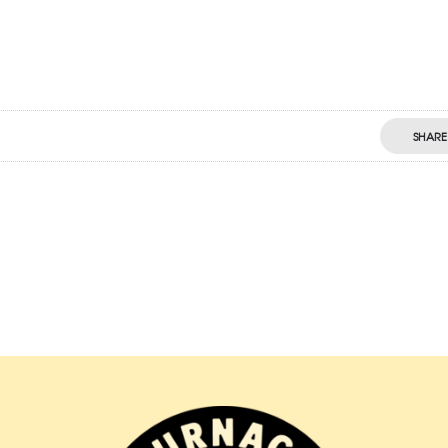
SHARE