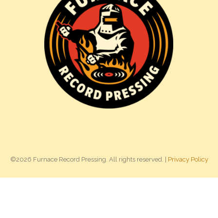
©2026 Furnace Record Pressing. All rights reserved. |
Privacy Policy