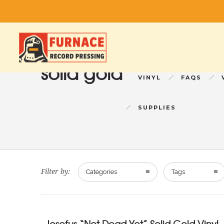
solid gold
VINYL
FAQS
SUPPLIES
Filter by:
Categories
Tags
Josefus “Not Dead Yet” Solid Gold Vinyl