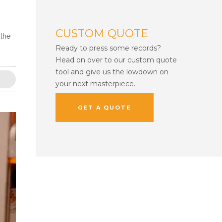
CUSTOM QUOTE
 the
Ready to press some records?
Head on over to our custom quote
tool and give us the lowdown on
your next masterpiece.
GET A QUOTE