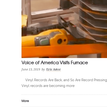
Voice of America Visits Furnace
June 13, 2019
by
Eric Astor
Vinyl Records Are Back, and So Are Record Pressing Pl
Vinyl records are becoming more
More