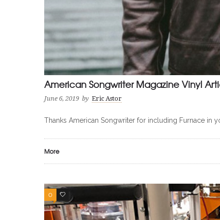
American Songwriter Magazine Vinyl Arti
June 6, 2019
by
Eric Astor
Thanks American Songwriter for including Furnace in 
More
0
0