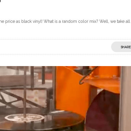
 price as black vinyl! What is a random color mix? Well, we take all
SHARE