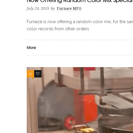
0
0
July 26, 2019
by
Furnace MFG
Furnace is now offering a random color mix…for the same
color records from other orders
More
0
0