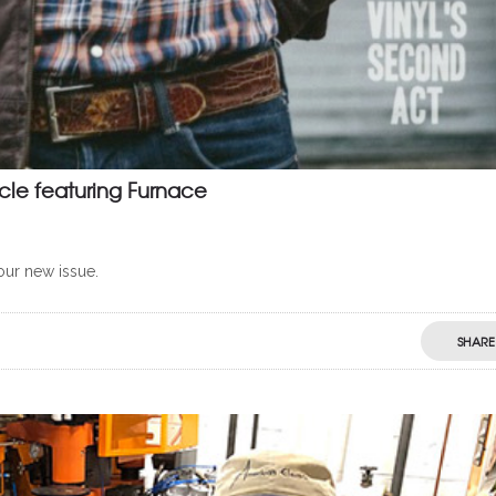
cle featuring Furnace
your new issue.
SHARE