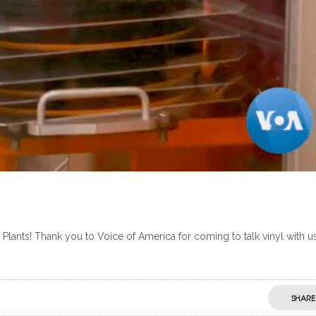
ants! Thank you to Voice of America for coming to talk vinyl with us
SHARE