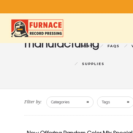
manufacturing
VINYL
FAQS
SUPPLIES
Filter by:
Categories
Tags
Now Offering Random Color Mix Special