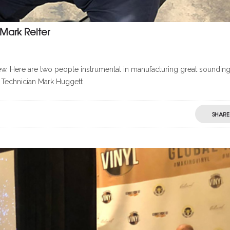
Mark Reiter
w. Here are two people instrumental in manufacturing great soundin
 Technician Mark Huggett
SHARE