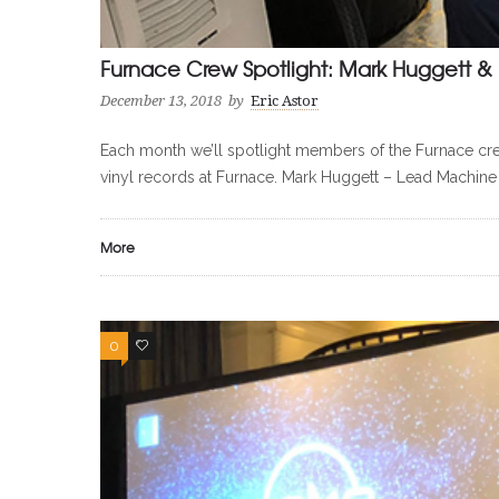
Furnace Crew Spotlight: Mark Huggett & 
December 13, 2018
by
Eric Astor
Each month we’ll spotlight members of the Furnace cre
vinyl records at Furnace. Mark Huggett – Lead Machine
More
0
0