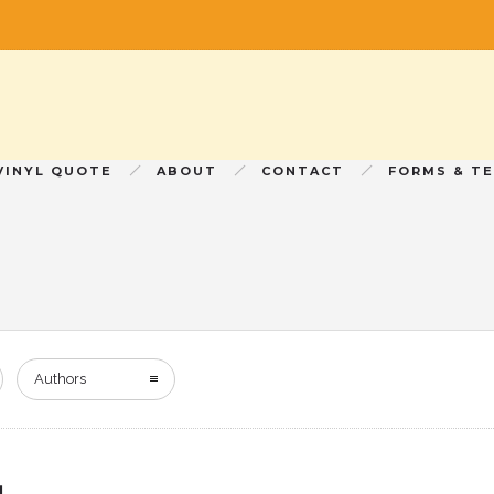
VINYL QUOTE
ABOUT
CONTACT
FORMS & T
Authors
!