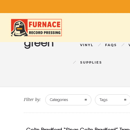
green
VINYL
FAQS
SUPPLIES
Filter by:
Categories
Tags
Colin Bradford “Sings Colin Bradford” Tra