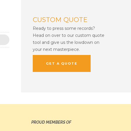
CUSTOM QUOTE
Ready to press some records?
Head on over to our custom quote
tool and give us the lowdown on
your next masterpiece.
GET A QUOTE
PROUD MEMBERS OF