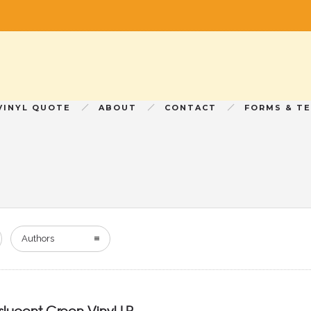
VINYL QUOTE
ABOUT
CONTACT
FORMS & T
Authors
nslucent Green Vinyl LP