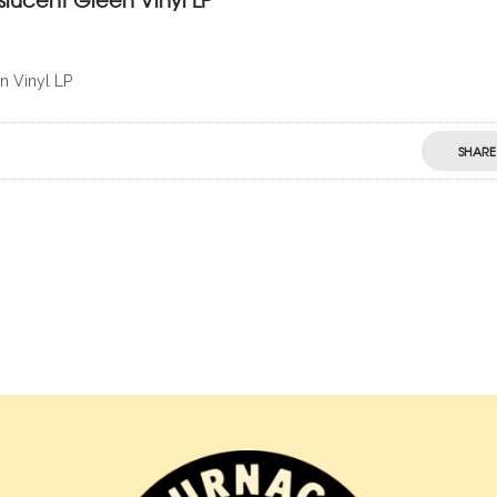
n Vinyl LP
SHARE