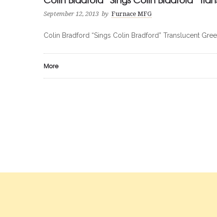
September 12, 2013
by
Furnace MFG
Colin Bradford “Sings Colin Bradford” Translucent Gree
More