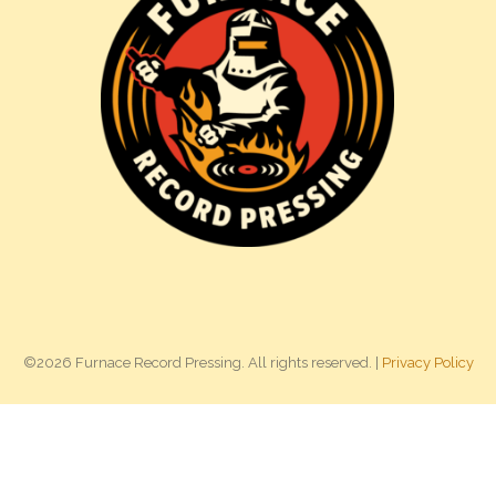
©2026 Furnace Record Pressing. All rights reserved. |
Privacy Policy