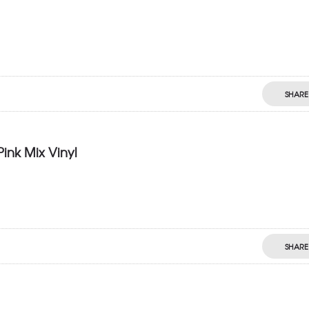
SHARE
Pink Mix Vinyl
SHARE