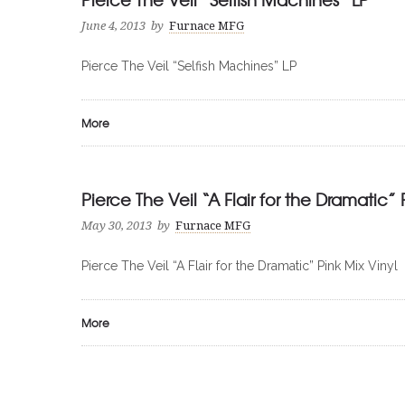
June 4, 2013
by
Furnace MFG
Pierce The Veil “Selfish Machines” LP
More
Pierce The Veil “A Flair for the Dramatic” 
May 30, 2013
by
Furnace MFG
Pierce The Veil “A Flair for the Dramatic” Pink Mix Vinyl
More