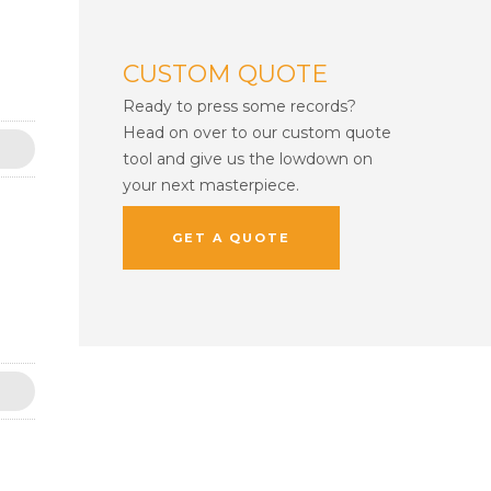
CUSTOM QUOTE
Ready to press some records?
Head on over to our custom quote
tool and give us the lowdown on
your next masterpiece.
GET A QUOTE