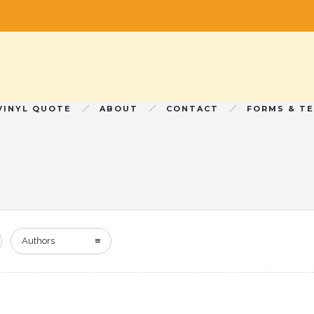
VINYL QUOTE
ABOUT
CONTACT
FORMS & T
Authors