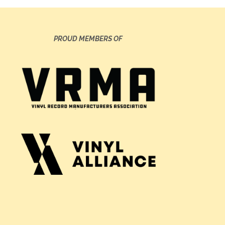
PROUD MEMBERS OF