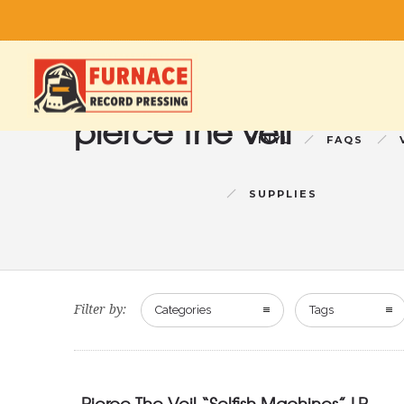
pierce the veil
VINYL
FAQS
SUPPLIES
Filter by:
Categories
Tags
Pierce The Veil “Selfish Machines” LP