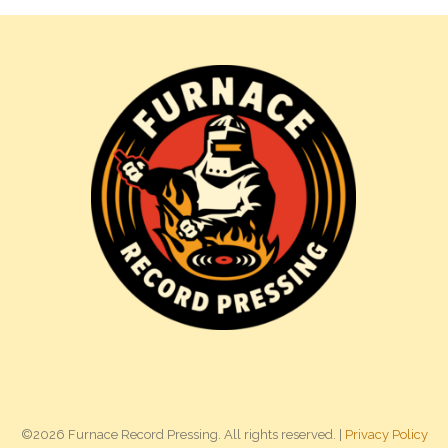
©2026 Furnace Record Pressing. All rights reserved. |
Privacy Policy