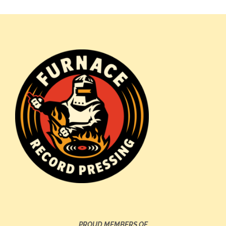
PROUD MEMBERS OF