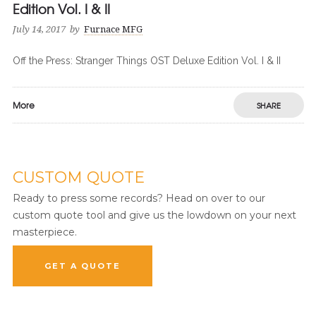
Edition Vol. I & II
July 14, 2017
by
Furnace MFG
Off the Press: Stranger Things OST Deluxe Edition Vol. I & II
More
SHARE
CUSTOM QUOTE
Ready to press some records? Head on over to our
custom quote tool and give us the lowdown on your next
masterpiece.
GET A QUOTE