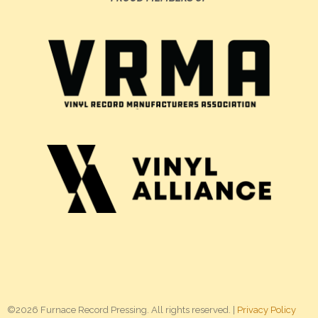
©2026 Furnace Record Pressing. All rights reserved. |
Privacy Policy