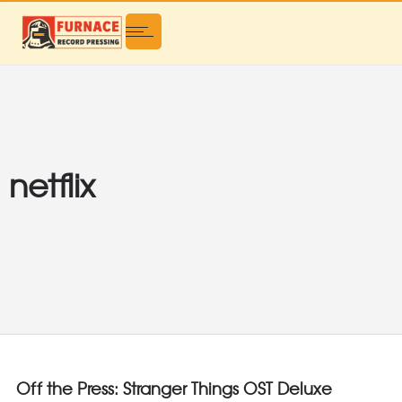
netflix
Off the Press: Stranger Things OST Deluxe