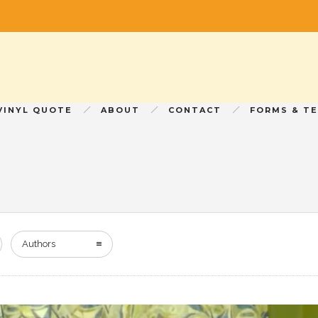
VINYL QUOTE
ABOUT
CONTACT
FORMS & T
Authors