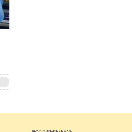
PROUD MEMBERS OF