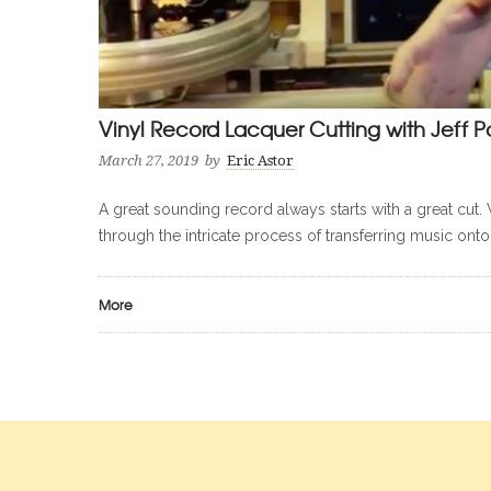
Vinyl Record Lacquer Cutting with Jeff P
March 27, 2019
by
Eric Astor
A great sounding record always starts with a great cut. 
through the intricate process of transferring music onto
More