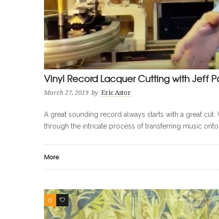
Vinyl Record Lacquer Cutting with Jeff P
March 27, 2019
by
Eric Astor
A great sounding record always starts with a great cut. 
through the intricate process of transferring music onto
More
0
0