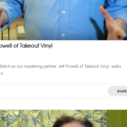
owell of Takeout Vinyl
Watch as our mastering partner, Jeff Powell of Takeout Vinyl, walks
 a
SHARE