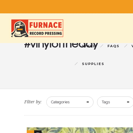
#vinyloftheday
VINYL
FAQS
SUPPLIES
Filter by:
Categories
Tags