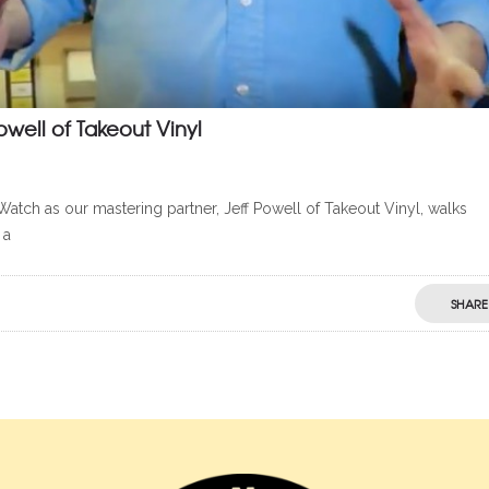
owell of Takeout Vinyl
Watch as our mastering partner, Jeff Powell of Takeout Vinyl, walks
 a
SHARE