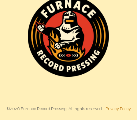
©2026 Furnace Record Pressing. All rights reserved. |
Privacy Policy