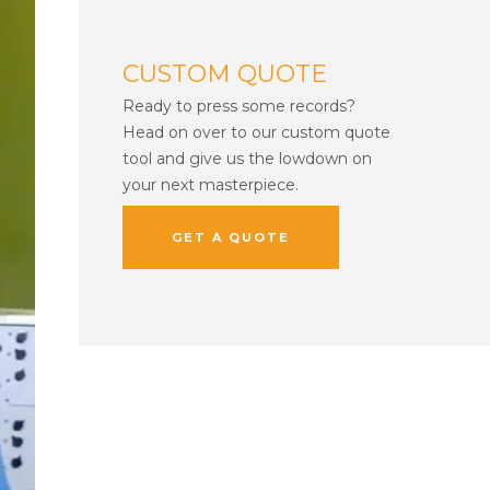
CUSTOM QUOTE
Ready to press some records?
Head on over to our custom quote
tool and give us the lowdown on
your next masterpiece.
GET A QUOTE