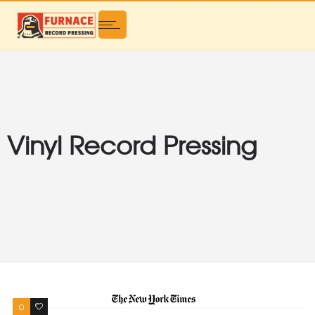
Vinyl Record Pressing
0
0