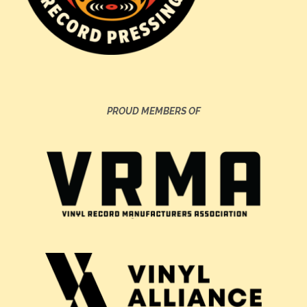
PROUD MEMBERS OF