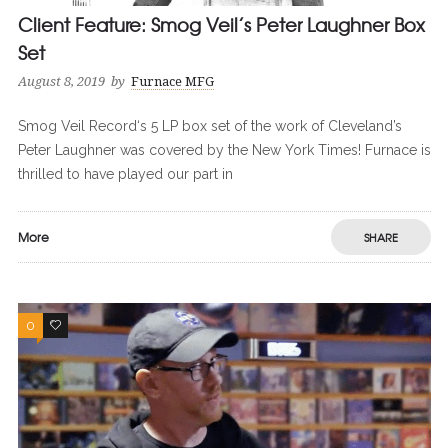
Client Feature: Smog Veil’s Peter Laughner Box
Set
August 8, 2019
by
Furnace MFG
Smog Veil Record‘s 5 LP box set of the work of Cleveland’s
Peter Laughner was covered by the New York Times! Furnace is
thrilled to have played our part in
More
SHARE
0
0