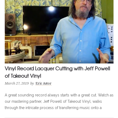
Vinyl Record Lacquer Cutting with Jeff Powell
of Takeout Vinyl
March 27, 2019
by
Eric Astor
A great sounding record always starts with a great cut. Watch as
our mastering partner, Jeff Powell of Takeout Vinyl, walks
through the intricate process of transferring music onto a