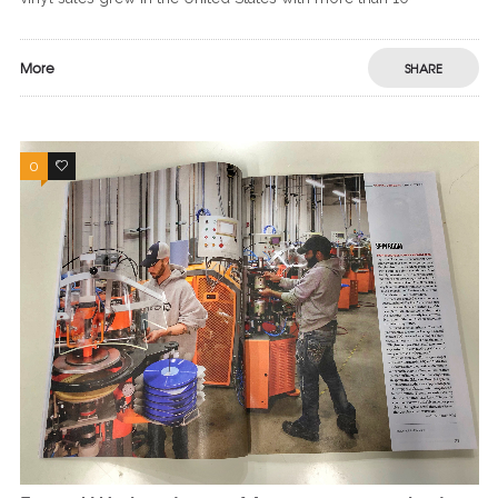
More
SHARE
0
0