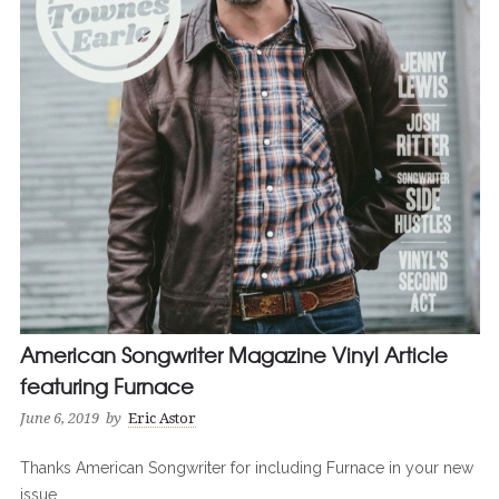
American Songwriter Magazine Vinyl Article
featuring Furnace
June 6, 2019
by
Eric Astor
Thanks American Songwriter for including Furnace in your new
issue.