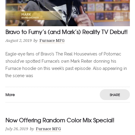
Bravo to Furny’s (and Mark’s) Reality TV Debut!
August 2, 2019
by
Furnace MFG
Eagle-eye fans of Bravo’s The Real Housewives of Potomac
should’ve spotted Furnace’s own Mark Reiter donning his
Furnace hoodie on this week’s past episode. Also appearing in
the scene was
More
SHARE
Now Offering Random Color Mix Special!
0
0
July 26, 2019
by
Furnace MFG