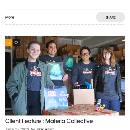
More
SHARE
0
1
Client Feature : Materia Collective
April 25, 2019
by
Eric Astor