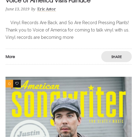
Voice of America Visits Furnace
June 13, 2019
by
Eric Astor
Vinyl Records Are Back, and So Are Record Pressing Plants!
Thank you to Voice of America for coming to talk vinyl with us.
Vinyl records are becoming more
More
SHARE
0
0