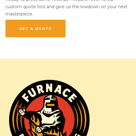
custom quote tool and give us the lowdown on your next
masterpiece.
GET A QUOTE