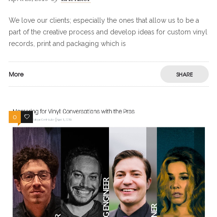
We love our clients; especially the ones that allow us to be a
part of the creative process and develop ideas for custom vinyl
records, print and packaging which is
More
SHARE
0
0