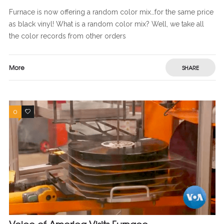
Furnace is now offering a random color mix…for the same price
as black vinyl! What is a random color mix? Well, we take all
the color records from other orders
More
SHARE
0
0