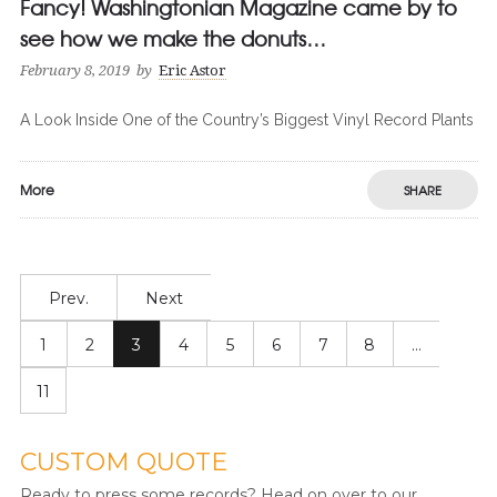
Fancy! Washingtonian Magazine came by to
see how we make the donuts…
February 8, 2019
by
Eric Astor
A Look Inside One of the Country’s Biggest Vinyl Record Plants
More
SHARE
Prev.
Next
1
2
3
4
5
6
7
8
…
11
CUSTOM QUOTE
Ready to press some records? Head on over to our