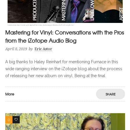
Mastering for Vinyl: Conversations with the Pros
from the iZotope Audio Blog
April 8, 2019
by
Eric Astor
A big thanks to Haley Reinhart for mentioning Furnace in this
wide ranging interview on the iZotope blog about the process
of releasing her new album on vinyl. Being at the final
More
SHARE
0
0