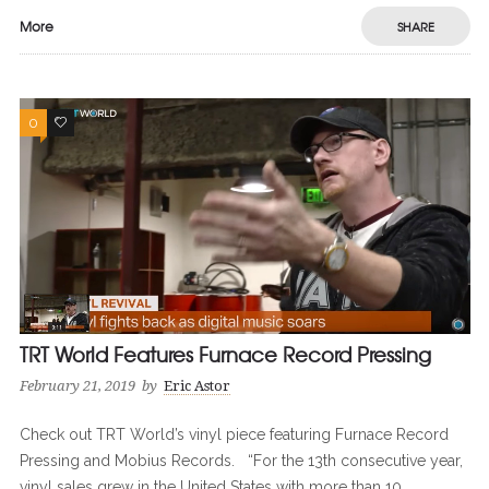
More
SHARE
0
0
TRT World Features Furnace Record Pressing
February 21, 2019
by
Eric Astor
Check out TRT World’s vinyl piece featuring Furnace Record
Pressing and Mobius Records. “For the 13th consecutive year,
vinyl sales grew in the United States with more than 10